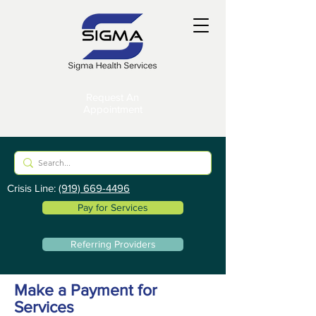
Request An
Appointment
Crisis Line:
(919) 669-4496
Pay for Services
Referring Providers
Make a Payment for
Services