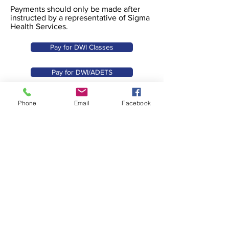
Payments should only be made after
instructed by a representative of Sigma
Health Services.
Pay for DWI Classes
Pay for DWI/ADETS
Pay for ACE I
Phone
Email
Facebook
Pay for ACE II
Pay my co-pay
Make another payment